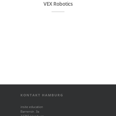
VEX Robotics
KONTAKT HAMBURG
insite education
Barnerstr. 3a