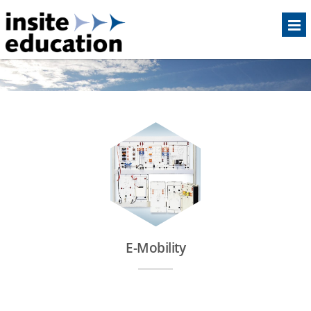
E-Mobility