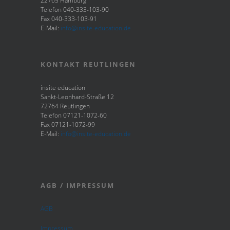
22765 Hamburg
Telefon 040-333-103-90
Fax 040-333-103-91
E-Mail:
info@insite-education.de
KONTAKT REUTLINGEN
insite education
Sankt-Leonhard-Straße 12
72764 Reutlingen
Telefon 07121-1072-60
Fax 07121-1072-99
E-Mail:
info@insite-education.de
AGB / IMPRESSUM
AGB
Impressum