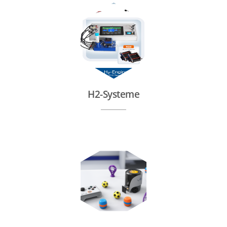
H2-Systeme